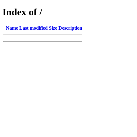
Index of /
Name
Last modified
Size
Description